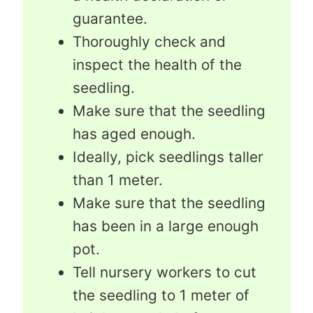
guarantee.
Thoroughly check and
inspect the health of the
seedling.
Make sure that the seedling
has aged enough.
Ideally, pick seedlings taller
than 1 meter.
Make sure that the seedling
has been in a large enough
pot.
Tell nursery workers to cut
the seedling to 1 meter of