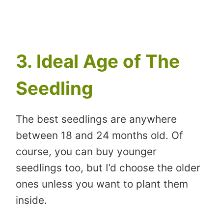
3. Ideal Age of The
Seedling
The best seedlings are anywhere
between 18 and 24 months old. Of
course, you can buy younger
seedlings too, but I’d choose the older
ones unless you want to plant them
inside.