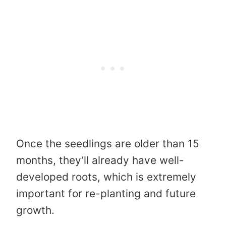
Once the seedlings are older than 15
months, they’ll already have well-
developed roots, which is extremely
important for re-planting and future
growth.