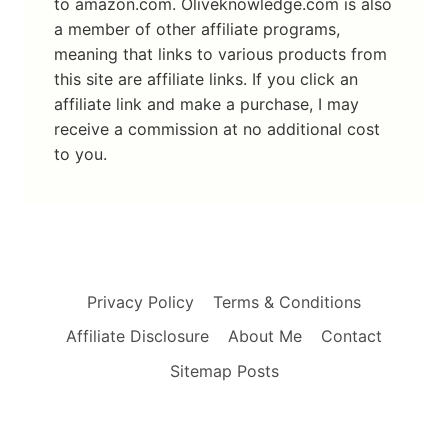
to amazon.com. Oliveknowledge.com is also
a member of other affiliate programs,
meaning that links to various products from
this site are affiliate links. If you click an
affiliate link and make a purchase, I may
receive a commission at no additional cost
to you.
Privacy Policy
Terms & Conditions
Affiliate Disclosure
About Me
Contact
Sitemap Posts