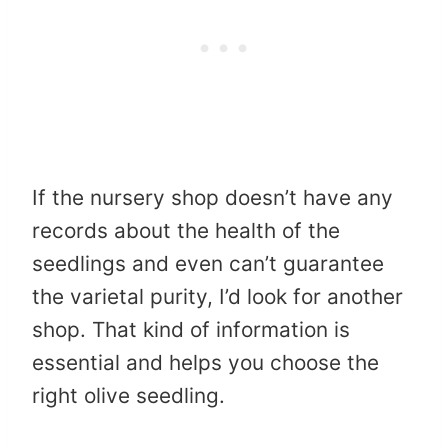
If the nursery shop doesn’t have any
records about the health of the
seedlings and even can’t guarantee
the varietal purity, I’d look for another
shop. That kind of information is
essential and helps you choose the
right olive seedling.