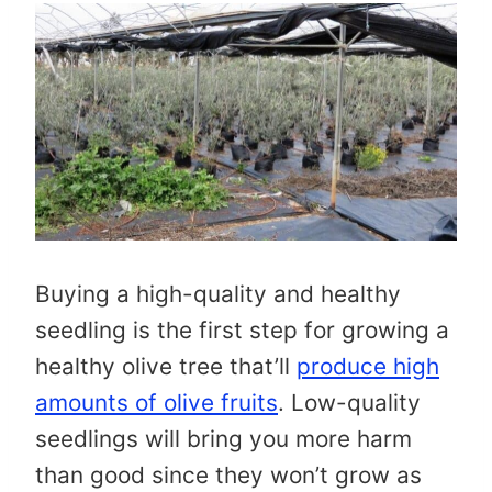
Buying a high-quality and healthy
seedling is the first step for growing a
healthy olive tree that’ll
produce high
amounts of olive fruits
. Low-quality
seedlings will bring you more harm
than good since they won’t grow as