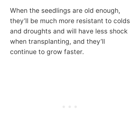
When the seedlings are old enough,
they’ll be much more resistant to colds
and droughts and will have less shock
when transplanting, and they’ll
continue to grow faster.