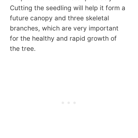
Cutting the seedling will help it form a
future canopy and three skeletal
branches, which are very important
for the healthy and rapid growth of
the tree.