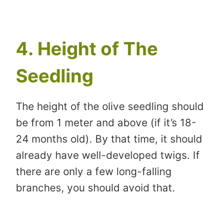
4. Height of The
Seedling
The height of the olive seedling should
be from 1 meter and above (if it’s 18-
24 months old). By that time, it should
already have well-developed twigs. If
there are only a few long-falling
branches, you should avoid that.