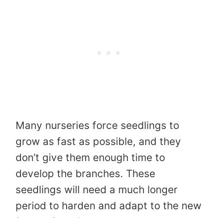
Many nurseries force seedlings to
grow as fast as possible, and they
don’t give them enough time to
develop the branches. These
seedlings will need a much longer
period to harden and adapt to the new