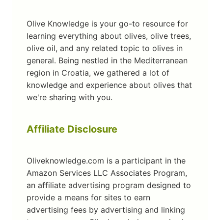
Olive Knowledge is your go-to resource for
learning everything about olives, olive trees,
olive oil, and any related topic to olives in
general. Being nestled in the Mediterranean
region in Croatia, we gathered a lot of
knowledge and experience about olives that
we're sharing with you.
Affiliate Disclosure
Oliveknowledge.com is a participant in the
Amazon Services LLC Associates Program,
an affiliate advertising program designed to
provide a means for sites to earn
advertising fees by advertising and linking