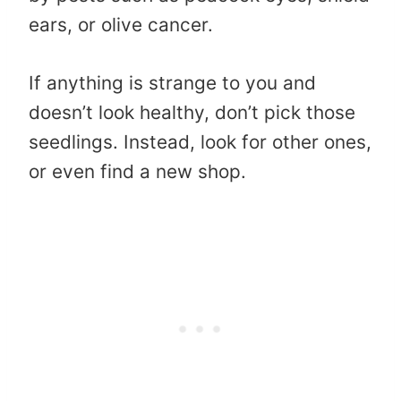
ears, or olive cancer.
If anything is strange to you and
doesn’t look healthy, don’t pick those
seedlings. Instead, look for other ones,
or even find a new shop.