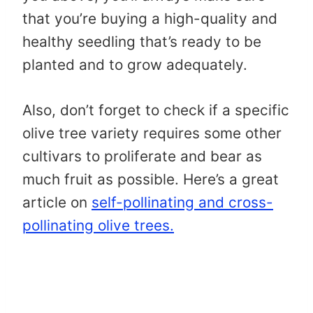
that you’re buying a high-quality and
healthy seedling that’s ready to be
planted and to grow adequately.
Also, don’t forget to check if a specific
olive tree variety requires some other
cultivars to proliferate and bear as
much fruit as possible. Here’s a great
article on
self-pollinating and cross-
pollinating olive trees.