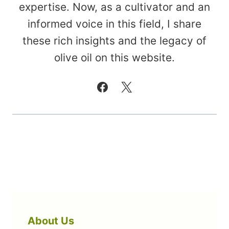
expertise. Now, as a cultivator and an
informed voice in this field, I share
these rich insights and the legacy of
olive oil on this website.
About Us