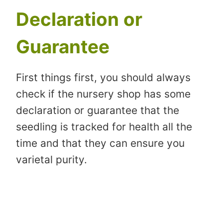
Declaration or
Guarantee
First things first, you should always
check if the nursery shop has some
declaration or guarantee that the
seedling is tracked for health all the
time and that they can ensure you
varietal purity.