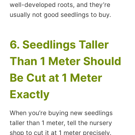
well-developed roots, and they’re
usually not good seedlings to buy.
6. Seedlings Taller
Than 1 Meter Should
Be Cut at 1 Meter
Exactly
When you’re buying new seedlings
taller than 1 meter, tell the nursery
shop to cut it at 1 meter precisely.