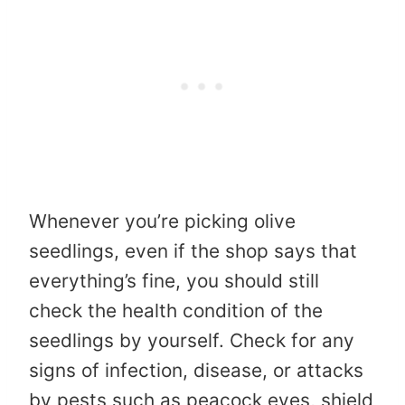
Whenever you’re picking olive
seedlings, even if the shop says that
everything’s fine, you should still
check the health condition of the
seedlings by yourself. Check for any
signs of infection, disease, or attacks
by pests such as peacock eyes, shield