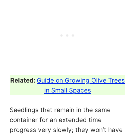
Related:
Guide on Growing Olive Trees
in Small Spaces
Seedlings that remain in the same
container for an extended time
progress very slowly; they won’t have