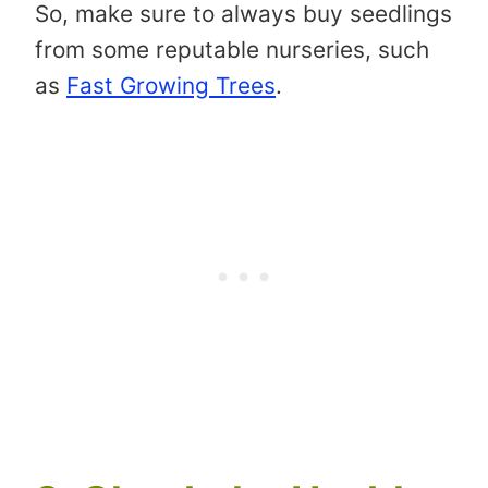
So, make sure to always buy seedlings
from some reputable nurseries, such
as
Fast Growing Trees
.