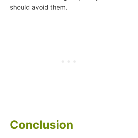
should avoid them.
Conclusion