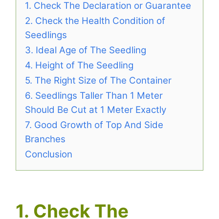
1. Check The Declaration or Guarantee
2. Check the Health Condition of
Seedlings
3. Ideal Age of The Seedling
4. Height of The Seedling
5. The Right Size of The Container
6. Seedlings Taller Than 1 Meter
Should Be Cut at 1 Meter Exactly
7. Good Growth of Top And Side
Branches
Conclusion
1. Check The