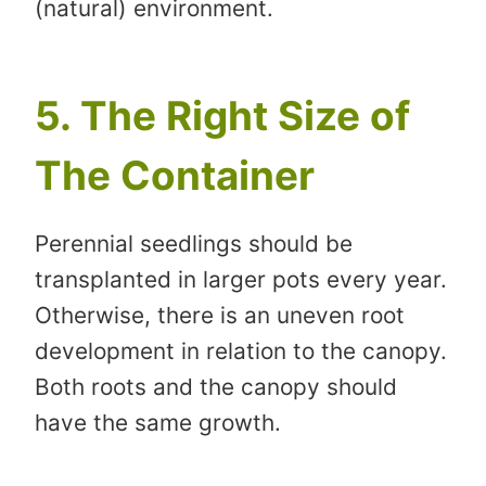
(natural) environment.
5. The Right Size of
The Container
Perennial seedlings should be
transplanted in larger pots every year.
Otherwise, there is an uneven root
development in relation to the canopy.
Both roots and the canopy should
have the same growth.