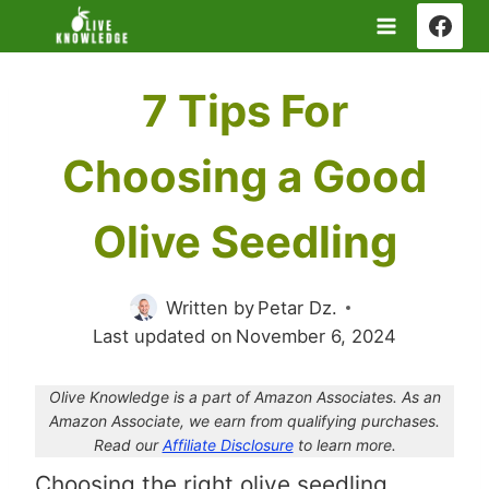
Skip
to
content
7 Tips For
Choosing a Good
Olive Seedling
Written by
Petar Dz.
Last updated on
November 6, 2024
Olive Knowledge is a part of Amazon Associates. As an
Amazon Associate, we earn from qualifying purchases.
Read our
Affiliate Disclosure
to learn more.
Choosing the right olive seedling