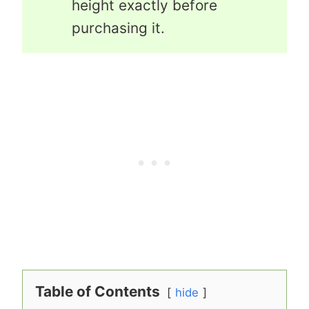
height exactly before
purchasing it.
Table of Contents
hide