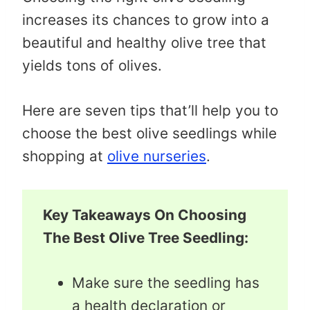
increases its chances to grow into a
beautiful and healthy olive tree that
yields tons of olives.
Here are seven tips that’ll help you to
choose the best olive seedlings while
shopping at
olive nurseries
.
Key Takeaways On Choosing
The Best Olive Tree Seedling:
Make sure the seedling has
a health declaration or