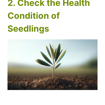
2. Check the Health
Condition of
Seedlings