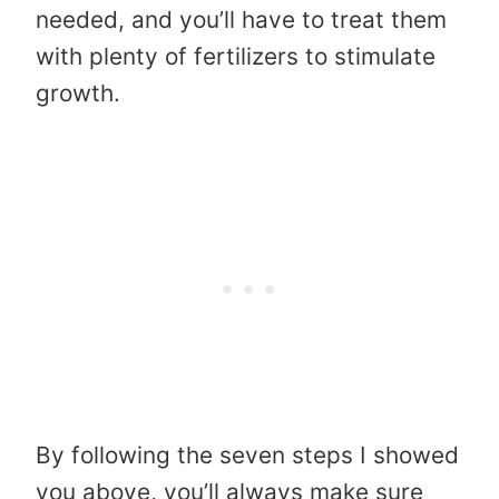
needed, and you’ll have to treat them
with plenty of fertilizers to stimulate
growth.
By following the seven steps I showed
you above, you’ll always make sure