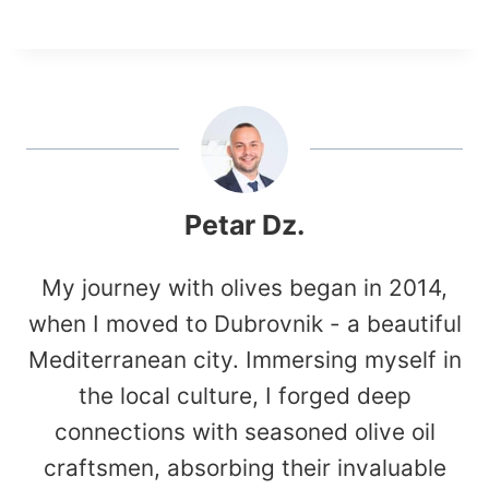
Petar Dz.
My journey with olives began in 2014,
when I moved to Dubrovnik - a beautiful
Mediterranean city. Immersing myself in
the local culture, I forged deep
connections with seasoned olive oil
craftsmen, absorbing their invaluable