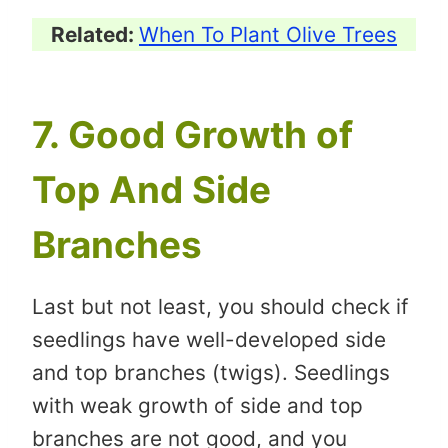
Related:
When To Plant Olive Trees
7. Good Growth of
Top And Side
Branches
Last but not least, you should check if
seedlings have well-developed side
and top branches (twigs). Seedlings
with weak growth of side and top
branches are not good, and you