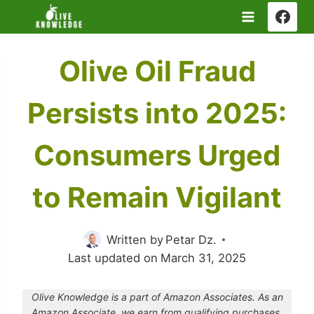
Skip
to
content
Olive Oil Fraud
Persists into 2025:
Consumers Urged
to Remain Vigilant
Written by
Petar Dz.
Last updated on
March 31, 2025
Olive Knowledge is a part of Amazon Associates. As an
Amazon Associate, we earn from qualifying purchases.