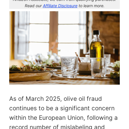
Read our
Affiliate Disclosure
to learn more.
As of March 2025, olive oil fraud
continues to be a significant concern
within the European Union, following a
record number of mislabeling and