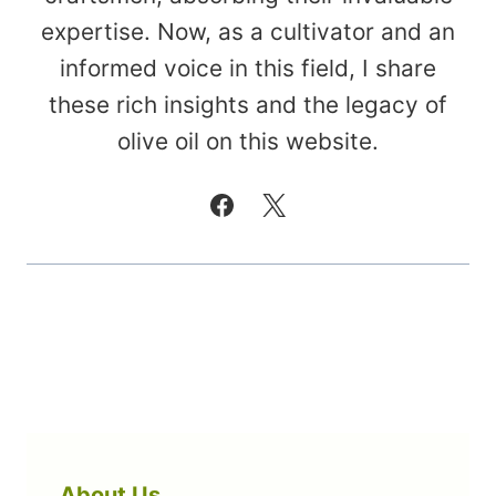
expertise. Now, as a cultivator and an
informed voice in this field, I share
these rich insights and the legacy of
olive oil on this website.
About Us