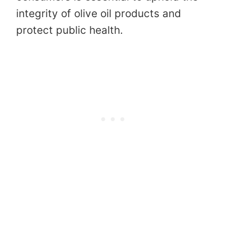
integrity of olive oil products and
protect public health.