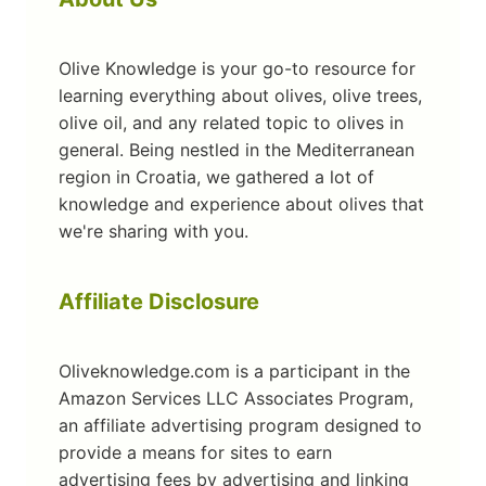
Olive Knowledge is your go-to resource for
learning everything about olives, olive trees,
olive oil, and any related topic to olives in
general. Being nestled in the Mediterranean
region in Croatia, we gathered a lot of
knowledge and experience about olives that
we're sharing with you.
Affiliate Disclosure
Oliveknowledge.com is a participant in the
Amazon Services LLC Associates Program,
an affiliate advertising program designed to
provide a means for sites to earn
advertising fees by advertising and linking