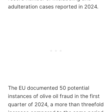
adulteration cases reported in 2024.
The EU documented 50 potential
instances of olive oil fraud in the first
quarter of 2024, a more than threefold