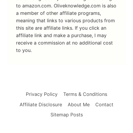
to amazon.com. Oliveknowledge.com is also
a member of other affiliate programs,
meaning that links to various products from
this site are affiliate links. If you click an
affiliate link and make a purchase, I may
receive a commission at no additional cost
to you.
Privacy Policy
Terms & Conditions
Affiliate Disclosure
About Me
Contact
Sitemap Posts