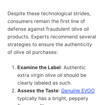
Despite these technological strides,
consumers remain the first line of
defense against fraudulent olive oil
products. Experts recommend several
strategies to ensure the authenticity
of olive oil purchases:​
Examine the Label
: Authentic
extra virgin olive oil should be
clearly labeled as such.​
Assess the Taste
:
Genuine EVOO
typically has a bright, peppery