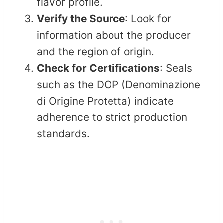
flavor profile.​
Verify the Source
: Look for
information about the producer
and the region of origin.​
Check for Certifications
: Seals
such as the DOP (Denominazione
di Origine Protetta) indicate
adherence to strict production
standards.​