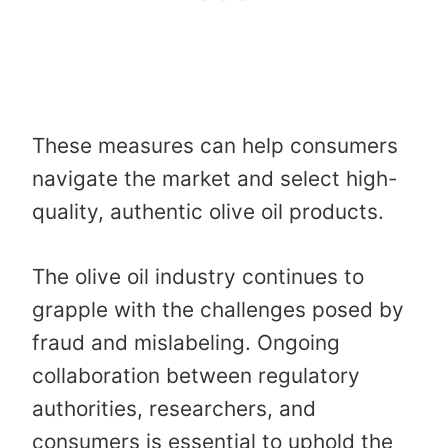
These measures can help consumers
navigate the market and select high-
quality, authentic olive oil products. ​
The olive oil industry continues to
grapple with the challenges posed by
fraud and mislabeling. Ongoing
collaboration between regulatory
authorities, researchers, and
consumers is essential to uphold the