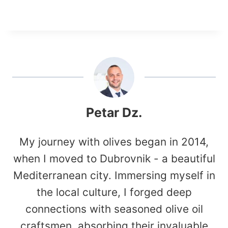
Petar Dz.
My journey with olives began in 2014,
when I moved to Dubrovnik - a beautiful
Mediterranean city. Immersing myself in
the local culture, I forged deep
connections with seasoned olive oil
craftsmen, absorbing their invaluable