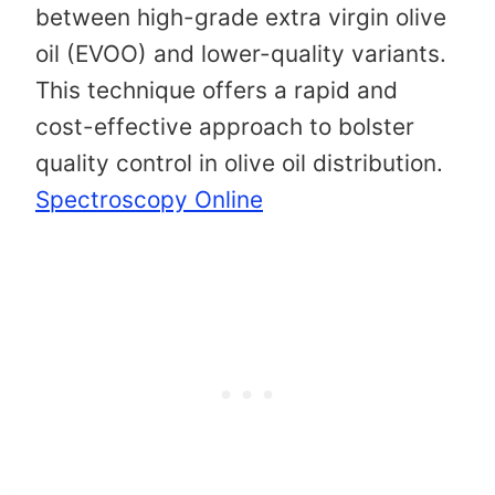
between high-grade extra virgin olive
oil (EVOO) and lower-quality variants.
This technique offers a rapid and
cost-effective approach to bolster
quality control in olive oil distribution. ​
Spectroscopy Online