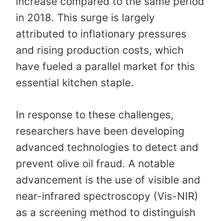
increase compared to the same period
in 2018. This surge is largely
attributed to inflationary pressures
and rising production costs, which
have fueled a parallel market for this
essential kitchen staple. ​
In response to these challenges,
researchers have been developing
advanced technologies to detect and
prevent olive oil fraud. A notable
advancement is the use of visible and
near-infrared spectroscopy (Vis-NIR)
as a screening method to distinguish