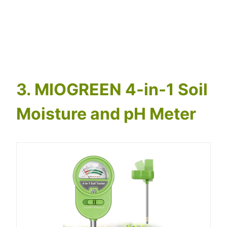
3. MIOGREEN 4-in-1 Soil
Moisture and pH Meter