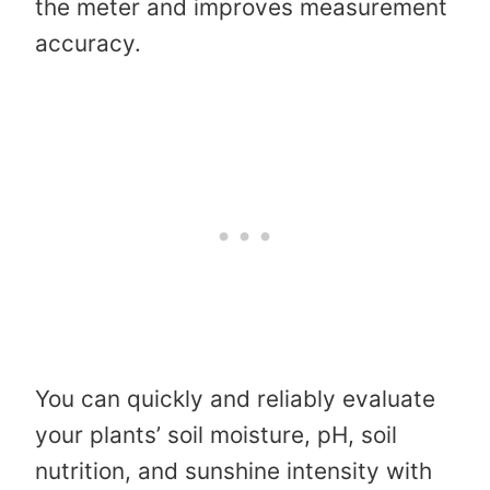
the meter and improves measurement
accuracy.
You can quickly and reliably evaluate
your plants’ soil moisture, pH, soil
nutrition, and sunshine intensity with