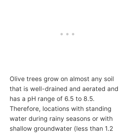
Olive trees grow on almost any soil
that is well-drained and aerated and
has a pH range of 6.5 to 8.5.
Therefore, locations with standing
water during rainy seasons or with
shallow groundwater (less than 1.2