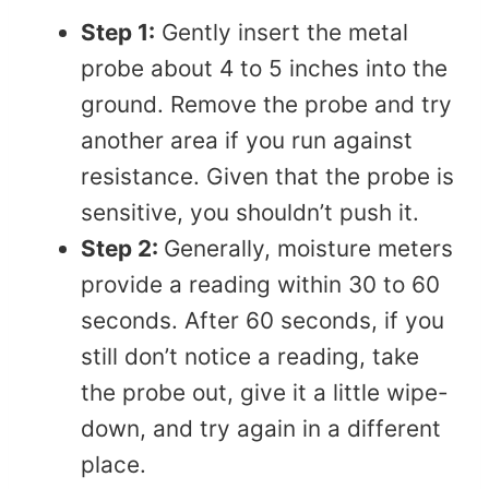
Step 1:
Gently insert the metal
probe about 4 to 5 inches into the
ground. Remove the probe and try
another area if you run against
resistance. Given that the probe is
sensitive, you shouldn’t push it.
Step 2:
Generally, moisture meters
provide a reading within 30 to 60
seconds. After 60 seconds, if you
still don’t notice a reading, take
the probe out, give it a little wipe-
down, and try again in a different
place.