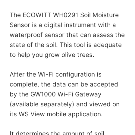
The ECOWITT WH0291 Soil Moisture
Sensor is a digital instrument with a
waterproof sensor that can assess the
state of the soil. This tool is adequate
to help you grow olive trees.
After the Wi-Fi configuration is
complete, the data can be accepted
by the GW1000 Wi-Fi Gateway
(available separately) and viewed on
its WS View mobile application.
It determines the amount of soil