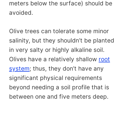
meters below the surface) should be
avoided.
Olive trees can tolerate some minor
salinity, but they shouldn’t be planted
in very salty or highly alkaline soil.
Olives have a relatively shallow
root
system
; thus, they don’t have any
significant physical requirements
beyond needing a soil profile that is
between one and five meters deep.