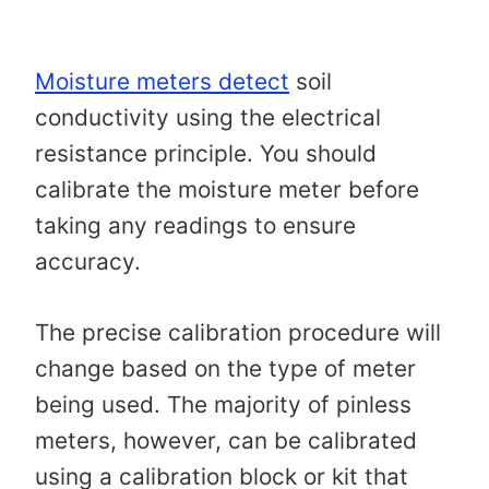
Moisture meters detect
soil
conductivity using the electrical
resistance principle. You should
calibrate the moisture meter before
taking any readings to ensure
accuracy.
The precise calibration procedure will
change based on the type of meter
being used. The majority of pinless
meters, however, can be calibrated
using a calibration block or kit that