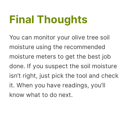
Final Thoughts
You can monitor your olive tree soil
moisture using the recommended
moisture meters to get the best job
done. If you suspect the soil moisture
isn’t right, just pick the tool and check
it. When you have readings, you’ll
know what to do next.