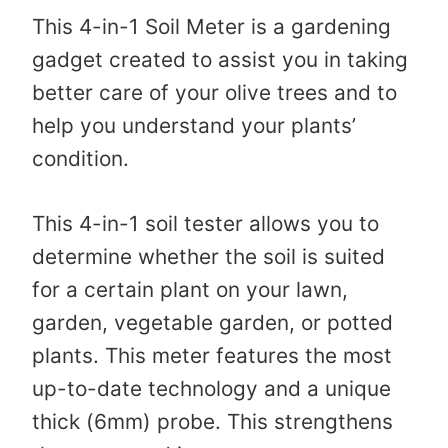
This 4-in-1 Soil Meter is a gardening
gadget created to assist you in taking
better care of your olive trees and to
help you understand your plants’
condition.
This 4-in-1 soil tester allows you to
determine whether the soil is suited
for a certain plant on your lawn,
garden, vegetable garden, or potted
plants. This meter features the most
up-to-date technology and a unique
thick (6mm) probe. This strengthens