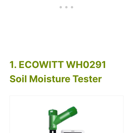
1. ECOWITT WH0291
Soil Moisture Tester