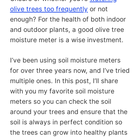
olive trees too frequently
or not
enough? For the health of both indoor
and outdoor plants, a good olive tree
moisture meter is a wise investment.
I’ve been using soil moisture meters
for over three years now, and I’ve tried
multiple ones. In this post, I’ll share
with you my favorite soil moisture
meters so you can check the soil
around your trees and ensure that the
soil is always in perfect condition so
the trees can grow into healthy plants