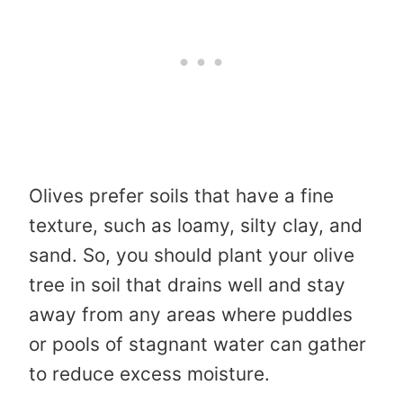
Olives prefer soils that have a fine
texture, such as loamy, silty clay, and
sand. So, you should plant your olive
tree in soil that drains well and stay
away from any areas where puddles
or pools of stagnant water can gather
to reduce excess moisture.