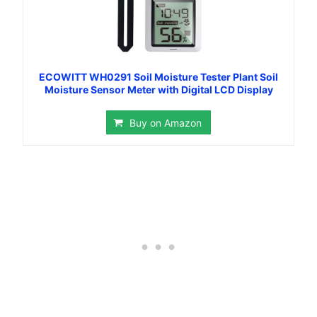
ECOWITT WH0291 Soil Moisture Tester Plant Soil
Moisture Sensor Meter with Digital LCD Display
Buy on Amazon