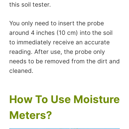
this soil tester.
You only need to insert the probe
around 4 inches (10 cm) into the soil
to immediately receive an accurate
reading. After use, the probe only
needs to be removed from the dirt and
cleaned.
How To Use Moisture
Meters?