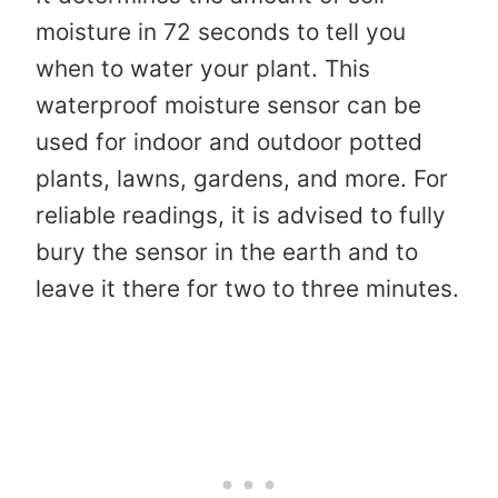
moisture in 72 seconds to tell you
when to water your plant. This
waterproof moisture sensor can be
used for indoor and outdoor potted
plants, lawns, gardens, and more. For
reliable readings, it is advised to fully
bury the sensor in the earth and to
leave it there for two to three minutes.