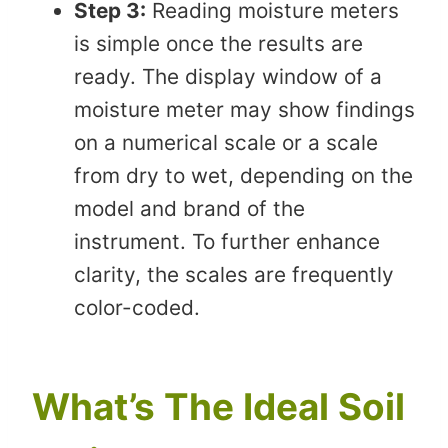
Step 3:
Reading moisture meters
is simple once the results are
ready. The display window of a
moisture meter may show findings
on a numerical scale or a scale
from dry to wet, depending on the
model and brand of the
instrument. To further enhance
clarity, the scales are frequently
color-coded.
What’s The Ideal Soil