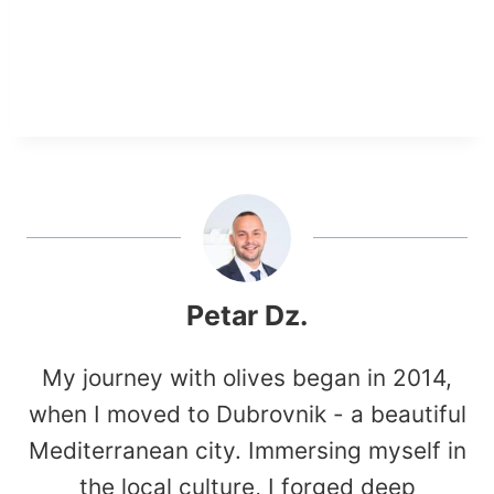
Petar Dz.
My journey with olives began in 2014,
when I moved to Dubrovnik - a beautiful
Mediterranean city. Immersing myself in
the local culture, I forged deep