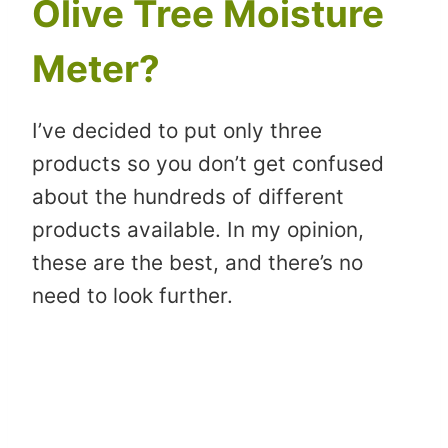
Olive Tree Moisture
Meter?
I’ve decided to put only three
products so you don’t get confused
about the hundreds of different
products available. In my opinion,
these are the best, and there’s no
need to look further.