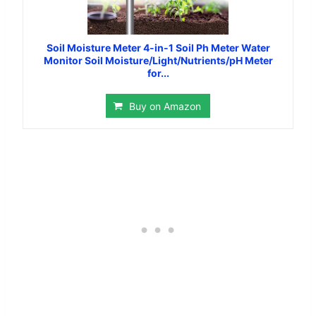
Soil Moisture Meter 4-in-1 Soil Ph Meter Water
Monitor Soil Moisture/Light/Nutrients/pH Meter
for...
Buy on Amazon