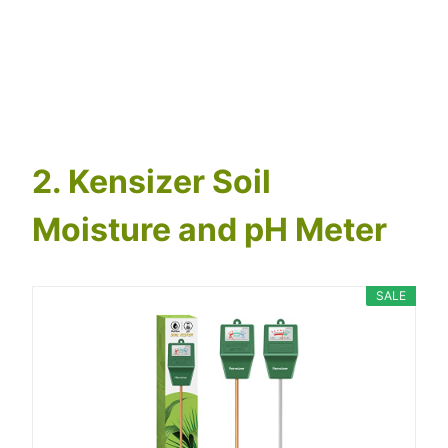
2. Kensizer Soil
Moisture and pH Meter
SALE