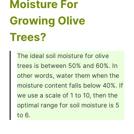
Moisture For
Growing Olive
Trees?
The ideal soil moisture for olive
trees is between 50% and 60%. In
other words, water them when the
moisture content falls below 40%. If
we use a scale of 1 to 10, then the
optimal range for soil moisture is 5
to 6.