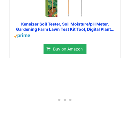
Kensizer Soil Tester, Soil Moisture/pH Meter,
Gardening Farm Lawn Test Kit Tool, Digital Plant...
Buy on Amazon