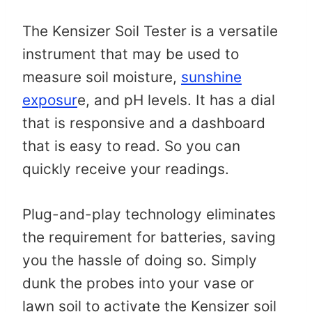
The Kensizer Soil Tester is a versatile
instrument that may be used to
measure soil moisture,
sunshine
exposur
e, and pH levels. It has a dial
that is responsive and a dashboard
that is easy to read. So you can
quickly receive your readings.
Plug-and-play technology eliminates
the requirement for batteries, saving
you the hassle of doing so. Simply
dunk the probes into your vase or
lawn soil to activate the Kensizer soil