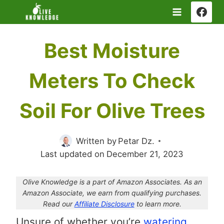
Skip
to
content
Best Moisture
Meters To Check
Soil For Olive Trees
Written by
Petar Dz.
Last updated on
December 21, 2023
Olive Knowledge is a part of Amazon Associates. As an
Amazon Associate, we earn from qualifying purchases.
Read our
Affiliate Disclosure
to learn more.
Unsure of whether you’re
watering