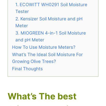
1. ECOWITT WH0291 Soil Moisture
Tester
2. Kensizer Soil Moisture and pH
Meter
3. MIOGREEN 4-in-1 Soil Moisture
and pH Meter
How To Use Moisture Meters?
What’s The Ideal Soil Moisture For
Growing Olive Trees?
Final Thoughts
What’s The best