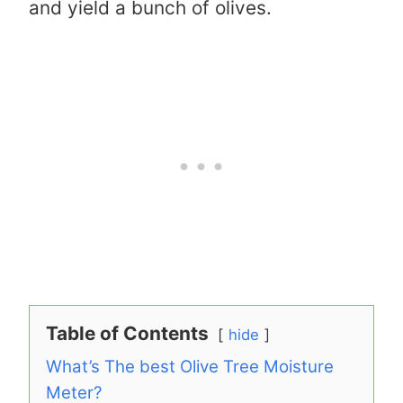
and yield a bunch of olives.
Table of Contents
hide
What’s The best Olive Tree Moisture
Meter?