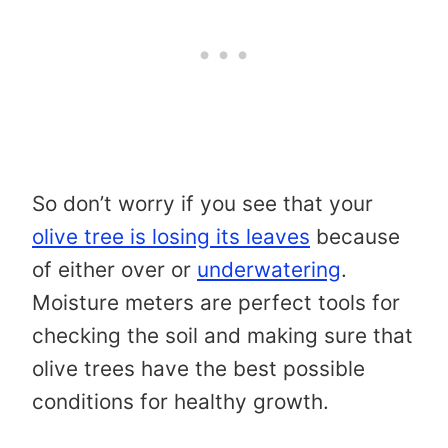
So don’t worry if you see that your
olive tree is losing its leaves
because
of either over or
underwatering
.
Moisture meters are perfect tools for
checking the soil and making sure that
olive trees have the best possible
conditions for healthy growth.