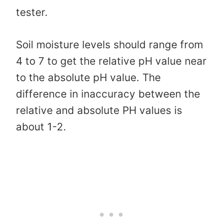
tester.
Soil moisture levels should range from
4 to 7 to get the relative pH value near
to the absolute pH value. The
difference in inaccuracy between the
relative and absolute PH values is
about 1-2.