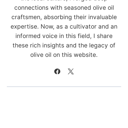
connections with seasoned olive oil
craftsmen, absorbing their invaluable
expertise. Now, as a cultivator and an
informed voice in this field, I share
these rich insights and the legacy of
olive oil on this website.