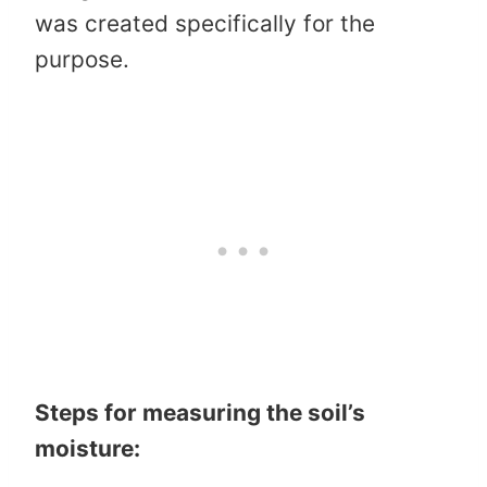
was created specifically for the
purpose.
Steps for measuring the soil’s
moisture: