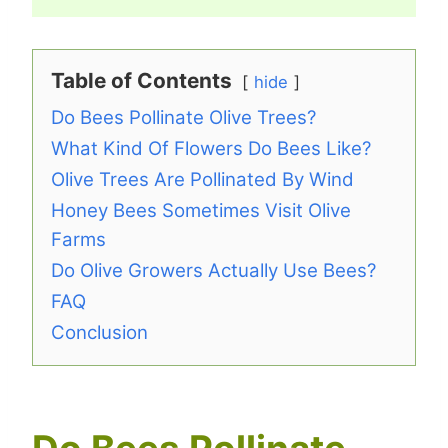
Table of Contents
hide
Do Bees Pollinate Olive Trees?
What Kind Of Flowers Do Bees Like?
Olive Trees Are Pollinated By Wind
Honey Bees Sometimes Visit Olive
Farms
Do Olive Growers Actually Use Bees?
FAQ
Conclusion