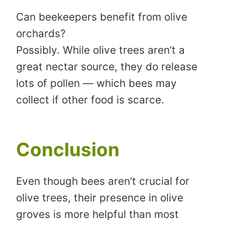
Can beekeepers benefit from olive
orchards?
Possibly. While olive trees aren’t a
great nectar source, they do release
lots of pollen — which bees may
collect if other food is scarce.
Conclusion
Even though bees aren’t crucial for
olive trees, their presence in olive
groves is more helpful than most