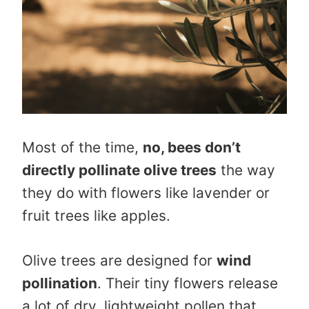
Most of the time,
no, bees don’t
directly pollinate olive trees
the way
they do with flowers like lavender or
fruit trees like apples.
Olive trees are designed for
wind
pollination
. Their tiny flowers release
a lot of dry, lightweight pollen that