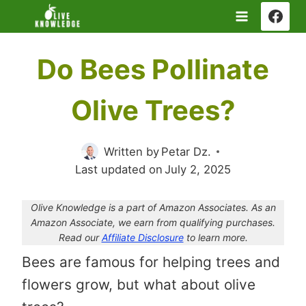
Skip
to
content
Do Bees Pollinate
Olive Trees?
Written by
Petar Dz.
Last updated on
July 2, 2025
Olive Knowledge is a part of Amazon Associates. As an
Amazon Associate, we earn from qualifying purchases.
Read our
Affiliate Disclosure
to learn more.
Bees are famous for helping trees and
flowers grow, but what about olive