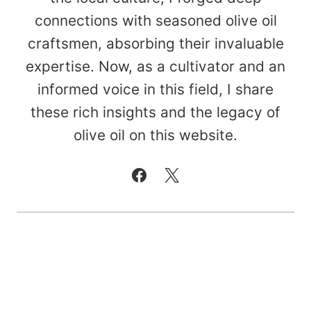
connections with seasoned olive oil
craftsmen, absorbing their invaluable
expertise. Now, as a cultivator and an
informed voice in this field, I share
these rich insights and the legacy of
olive oil on this website.