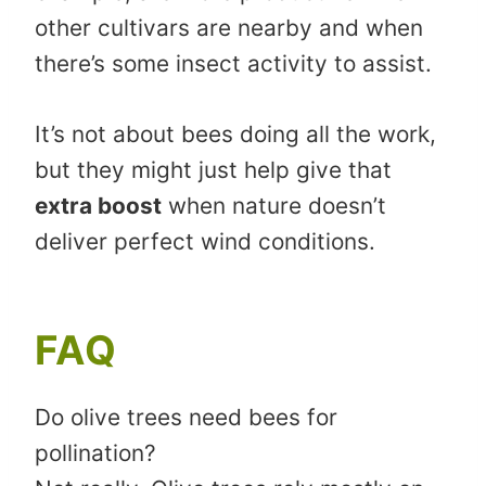
other cultivars are nearby and when
there’s some insect activity to assist.
It’s not about bees doing all the work,
but they might just help give that
extra boost
when nature doesn’t
deliver perfect wind conditions.
FAQ
Do olive trees need bees for
pollination?