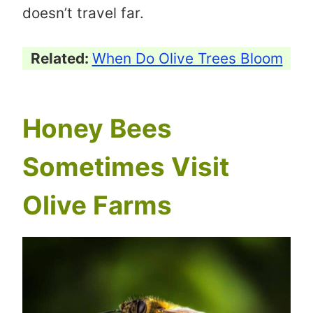
doesn’t travel far.
Related:
When Do Olive Trees Bloom
Honey Bees
Sometimes Visit
Olive Farms