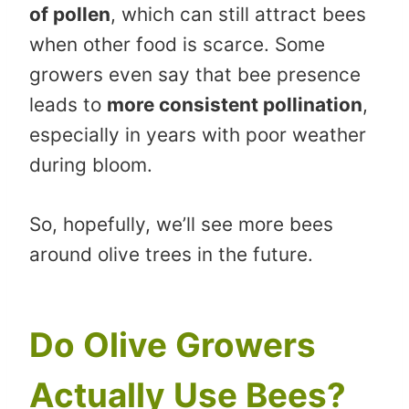
of pollen
, which can still attract bees
when other food is scarce. Some
growers even say that bee presence
leads to
more consistent pollination
,
especially in years with poor weather
during bloom.
So, hopefully, we’ll see more bees
around olive trees in the future.
Do Olive Growers
Actually Use Bees?