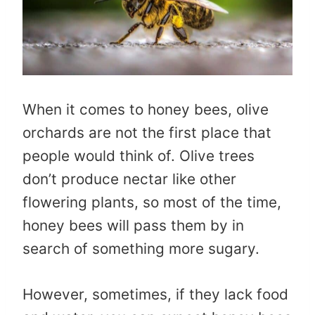
When it comes to honey bees, olive
orchards are not the first place that
people would think of. Olive trees
don’t produce nectar like other
flowering plants, so most of the time,
honey bees will pass them by in
search of something more sugary.
However, sometimes, if they lack food