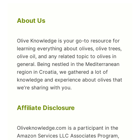
About Us
Olive Knowledge is your go-to resource for
learning everything about olives, olive trees,
olive oil, and any related topic to olives in
general. Being nestled in the Mediterranean
region in Croatia, we gathered a lot of
knowledge and experience about olives that
we're sharing with you.
Affiliate Disclosure
Oliveknowledge.com is a participant in the
Amazon Services LLC Associates Program,