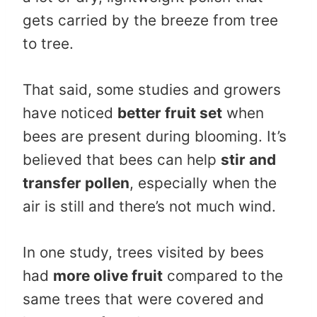
gets carried by the breeze from tree
to tree.
That said, some studies and growers
have noticed
better fruit set
when
bees are present during blooming. It’s
believed that bees can help
stir and
transfer pollen
, especially when the
air is still and there’s not much wind.
In one study, trees visited by bees
had
more olive fruit
compared to the
same trees that were covered and