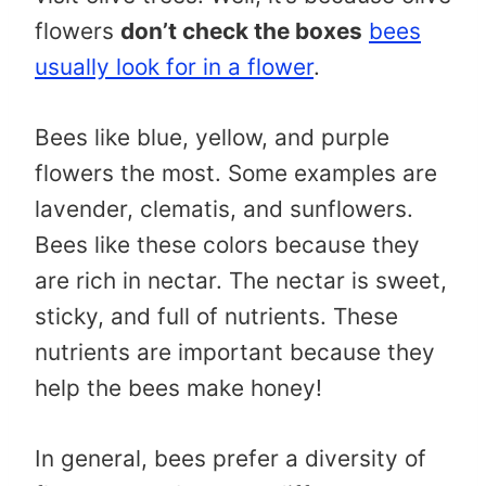
flowers
don’t check the boxes
bees
usually look for in a flower
.
Bees like blue, yellow, and purple
flowers the most. Some examples are
lavender, clematis, and sunflowers.
Bees like these colors because they
are rich in nectar. The nectar is sweet,
sticky, and full of nutrients. These
nutrients are important because they
help the bees make honey!
In general, bees prefer a diversity of