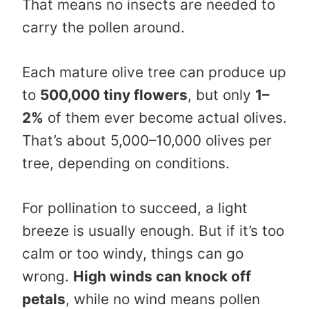
That means no insects are needed to
carry the pollen around.
Each mature olive tree can produce up
to
500,000 tiny flowers
, but only
1–
2%
of them ever become actual olives.
That’s about 5,000–10,000 olives per
tree, depending on conditions.
For pollination to succeed, a light
breeze is usually enough. But if it’s too
calm or too windy, things can go
wrong.
High winds can knock off
petals
, while no wind means pollen