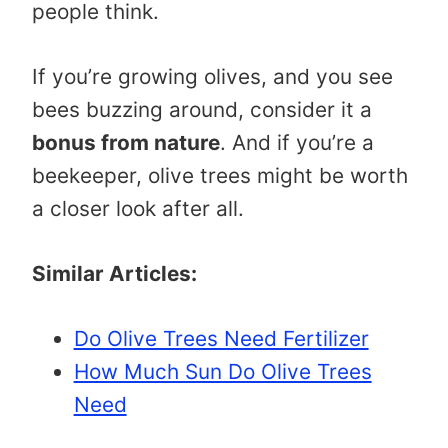
people think.
If you’re growing olives, and you see
bees buzzing around, consider it a
bonus from nature
. And if you’re a
beekeeper, olive trees might be worth
a closer look after all.
Similar Articles:
Do Olive Trees Need Fertilizer
How Much Sun Do Olive Trees
Need