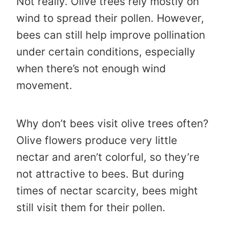
Not really. Olive trees rely mostly on
wind to spread their pollen. However,
bees can still help improve pollination
under certain conditions, especially
when there’s not enough wind
movement.
Why don’t bees visit olive trees often?
Olive flowers produce very little
nectar and aren’t colorful, so they’re
not attractive to bees. But during
times of nectar scarcity, bees might
still visit them for their pollen.