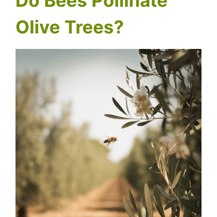
Do Bees Pollinate
Olive Trees?