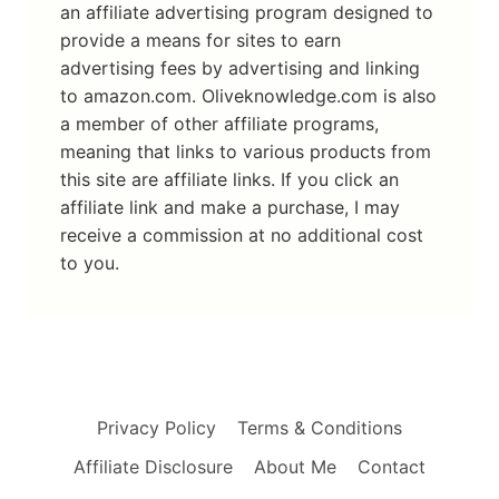
an affiliate advertising program designed to
provide a means for sites to earn
advertising fees by advertising and linking
to amazon.com. Oliveknowledge.com is also
a member of other affiliate programs,
meaning that links to various products from
this site are affiliate links. If you click an
affiliate link and make a purchase, I may
receive a commission at no additional cost
to you.
Privacy Policy
Terms & Conditions
Affiliate Disclosure
About Me
Contact