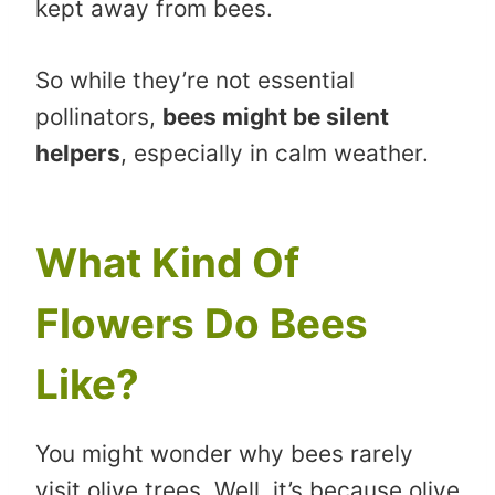
kept away from bees.
So while they’re not essential
pollinators,
bees might be silent
helpers
, especially in calm weather.
What Kind Of
Flowers Do Bees
Like?
You might wonder why bees rarely
visit olive trees. Well, it’s because olive