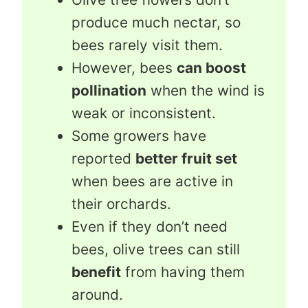
produce much nectar, so
bees rarely visit them.
However, bees
can boost
pollination
when the wind is
weak or inconsistent.
Some growers have
reported
better fruit set
when bees are active in
their orchards.
Even if they don’t need
bees, olive trees can still
benefit
from having them
around.