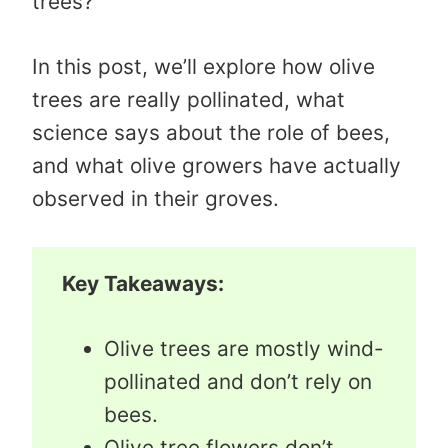
trees?
In this post, we’ll explore how olive
trees are really pollinated, what
science says about the role of bees,
and what olive growers have actually
observed in their groves.
Key Takeaways:
Olive trees are mostly wind-
pollinated and don’t rely on
bees.
Olive tree flowers don’t