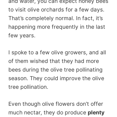
and water, you can expect honey bees
to visit olive orchards for a few days.
That’s completely normal. In fact, it’s
happening more frequently in the last
few years.
I spoke to a few olive growers, and all
of them wished that they had more
bees during the olive tree pollinating
season. They could improve the olive
tree pollination.
Even though olive flowers don’t offer
much nectar, they do produce
plenty