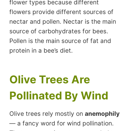
flower types because different
flowers provide different sources of
nectar and pollen. Nectar is the main
source of carbohydrates for bees.
Pollen is the main source of fat and
protein in a bee’s diet.
Olive Trees Are
Pollinated By Wind
Olive trees rely mostly on
anemophily
— a fancy word for wind pollination.