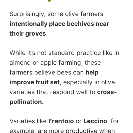
Surprisingly, some olive farmers
intentionally place beehives near
their groves
.
While it’s not standard practice like in
almond or apple farming, these
farmers believe bees can
help
improve fruit set
, especially in olive
varieties that respond well to
cross-
pollination
.
Varieties like
Frantoio
or
Leccino
, for
example, are more productive when