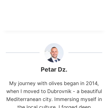
Petar Dz.
My journey with olives began in 2014,
when I moved to Dubrovnik - a beautiful
Mediterranean city. Immersing myself in
the local culture, I forged deep