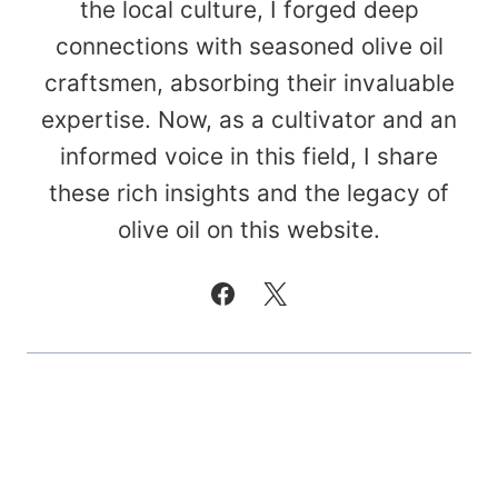
the local culture, I forged deep
connections with seasoned olive oil
craftsmen, absorbing their invaluable
expertise. Now, as a cultivator and an
informed voice in this field, I share
these rich insights and the legacy of
olive oil on this website.