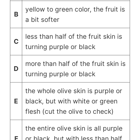
yellow to green color, the fruit is
B
a bit softer
less than half of the fruit skin is
C
turning purple or black
more than half of the fruit skin is
D
turning purple or black
the whole olive skin is purple or
E
black, but with white or green
flesh (cut the olive to check)
the entire olive skin is all purple
F
or black, but with less than half