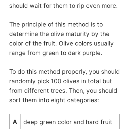
should wait for them to rip even more.
The principle of this method is to
determine the olive maturity by the
color of the fruit. Olive colors usually
range from green to dark purple.
To do this method properly, you should
randomly pick 100 olives in total but
from different trees. Then, you should
sort them into eight categories:
A
deep green color and hard fruit