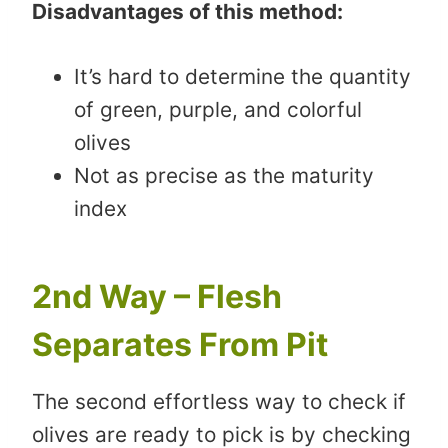
Disadvantages of this method:
It’s hard to determine the quantity
of green, purple, and colorful
olives
Not as precise as the maturity
index
2nd Way – Flesh
Separates From Pit
The second effortless way to check if
olives are ready to pick is by checking