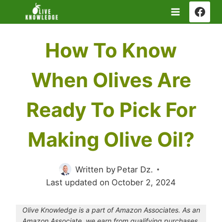
Skip
to
content
How To Know
When Olives Are
Ready To Pick For
Making Olive Oil?
Written by
Petar Dz.
Last updated on
October 2, 2024
Olive Knowledge is a part of Amazon Associates. As an
Amazon Associate, we earn from qualifying purchases.