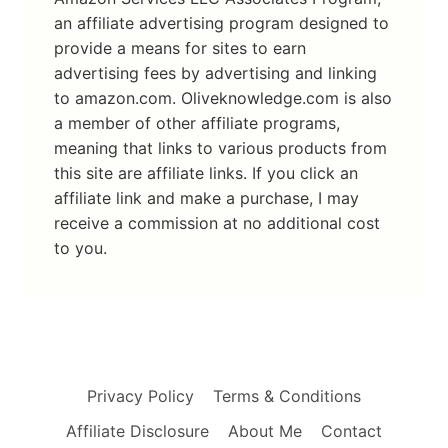
an affiliate advertising program designed to
provide a means for sites to earn
advertising fees by advertising and linking
to amazon.com. Oliveknowledge.com is also
a member of other affiliate programs,
meaning that links to various products from
this site are affiliate links. If you click an
affiliate link and make a purchase, I may
receive a commission at no additional cost
to you.
Privacy Policy
Terms & Conditions
Affiliate Disclosure
About Me
Contact