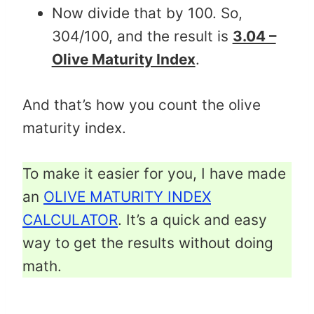
Now divide that by 100. So,
304/100, and the result is
3.04 –
Olive Maturity Index
.
And that’s how you count the olive
maturity index.
To make it easier for you, I have made
an
OLIVE MATURITY INDEX
CALCULATOR
. It’s a quick and easy
way to get the results without doing
math.