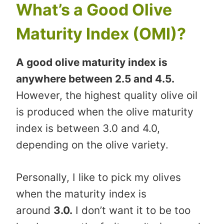
What’s a Good Olive
Maturity Index (OMI)?
A good olive maturity index is
anywhere between 2.5 and 4.5.
However, the highest quality olive oil
is produced when the olive maturity
index is between 3.0 and 4.0,
depending on the olive variety.
Personally, I like to pick my olives
when the maturity index is
around
3.0.
I don’t want it to be too