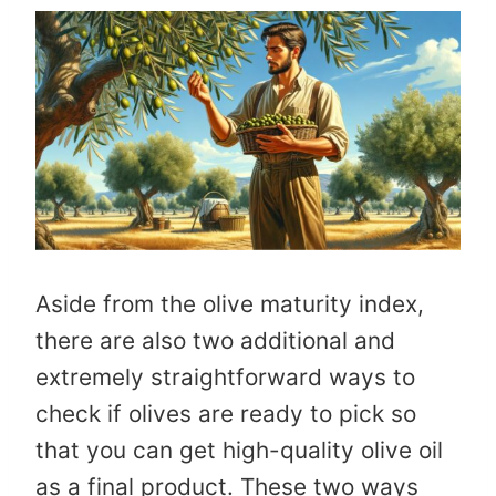
Aside from the olive maturity index,
there are also two additional and
extremely straightforward ways to
check if olives are ready to pick so
that you can get high-quality olive oil
as a final product. These two ways