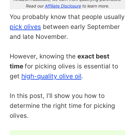
Read our
Affiliate Disclosure
to learn more.
You probably know that people usually
pick olives
between early September
and late November.
However, knowing the
exact best
time
for picking olives is essential to
get
high-quality olive oil
.
In this post, I’ll show you how to
determine the right time for picking
olives.