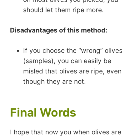
should let them ripe more.
Disadvantages of this method:
If you choose the “wrong” olives
(samples), you can easily be
misled that olives are ripe, even
though they are not.
Final Words
I hope that now you when olives are