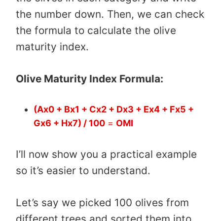
the number down. Then, we can check
the formula to calculate the olive
maturity index.
Olive Maturity Index Formula:
(Ax0 + Bx1 + Cx2 + Dx3 + Ex4 + Fx5 +
Gx6 + Hx7) / 100
=
OMI
I’ll now show you a practical example
so it’s easier to understand.
Let’s say we picked 100 olives from
different trees and sorted them into