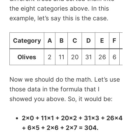
the eight categories above. In this
example, let’s say this is the case.
Category
A
B
C
D
E
F
G
Olives
2
11
20
31
26
6
2
Now we should do the math. Let’s use
those data in the formula that I
showed you above. So, it would be:
2×0 + 11×1 + 20×2 + 31×3 + 26×4
+ 6×5 + 2×6 + 2×7 = 304.