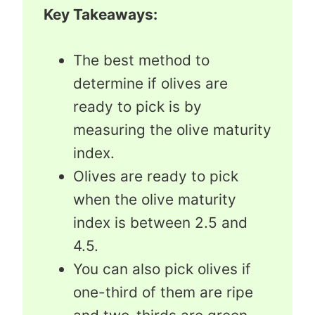
Key Takeaways:
The best method to
determine if olives are
ready to pick is by
measuring the olive maturity
index.
Olives are ready to pick
when the olive maturity
index is between 2.5 and
4.5.
You can also pick olives if
one-third of them are ripe