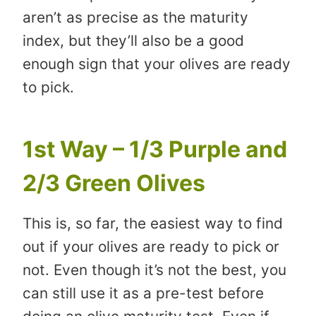
aren’t as precise as the maturity
index, but they’ll also be a good
enough sign that your olives are ready
to pick.
1st Way – 1/3 Purple and
2/3 Green Olives
This is, so far, the easiest way to find
out if your olives are ready to pick or
not. Even though it’s not the best, you
can still use it as a pre-test before