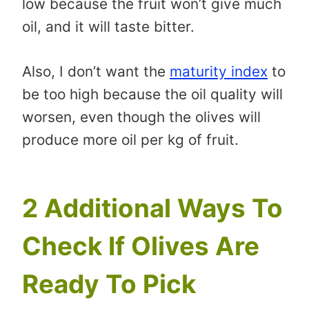
low because the fruit won’t give much
oil, and it will taste bitter.
Also, I don’t want the
maturity index
to
be too high because the oil quality will
worsen, even though the olives will
produce more oil per kg of fruit.
2 Additional Ways To
Check If Olives Are
Ready To Pick