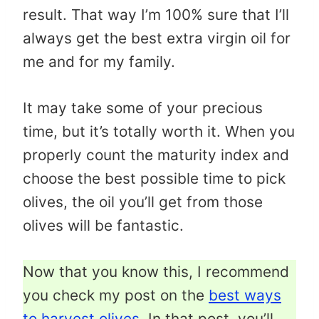
result. That way I’m 100% sure that I’ll
always get the best extra virgin oil for
me and for my family.
It may take some of your precious
time, but it’s totally worth it. When you
properly count the maturity index and
choose the best possible time to pick
olives, the oil you’ll get from those
olives will be fantastic.
Now that you know this, I recommend
you check my post on the
best ways
to harvest olives
. In that post, you’ll