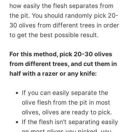
how easily the flesh separates from
the pit. You should randomly pick 20-
30 olives from different trees in order
to get the best possible result.
For this method, pick 20-30 olives
from different trees, and cut them in
half with a razer or any knife:
If you can easily separate the
olive flesh from the pit in most
olives, olives are ready to pick.
If the flesh isn’t separating easily
on most olives you picked, you