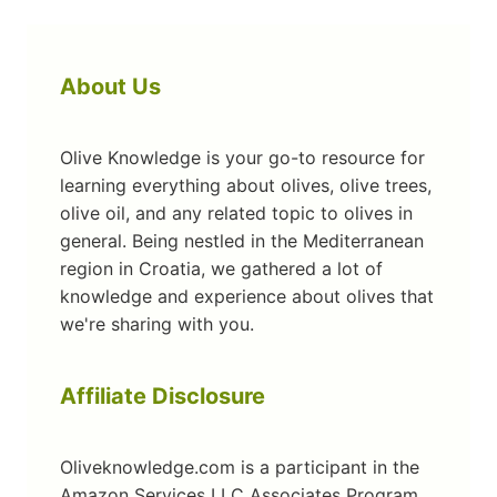
About Us
Olive Knowledge is your go-to resource for
learning everything about olives, olive trees,
olive oil, and any related topic to olives in
general. Being nestled in the Mediterranean
region in Croatia, we gathered a lot of
knowledge and experience about olives that
we're sharing with you.
Affiliate Disclosure
Oliveknowledge.com is a participant in the
Amazon Services LLC Associates Program,