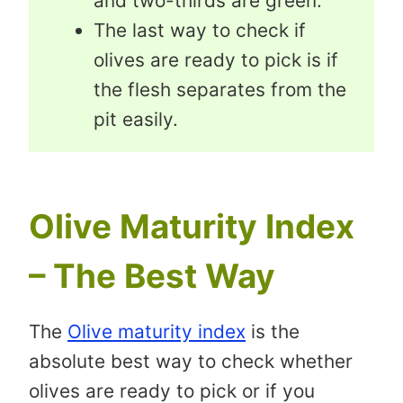
and two-thirds are green.
The last way to check if
olives are ready to pick is if
the flesh separates from the
pit easily.
Olive Maturity Index
– The Best Way
The
Olive maturity index
is the
absolute best way to check whether
olives are ready to pick or if you