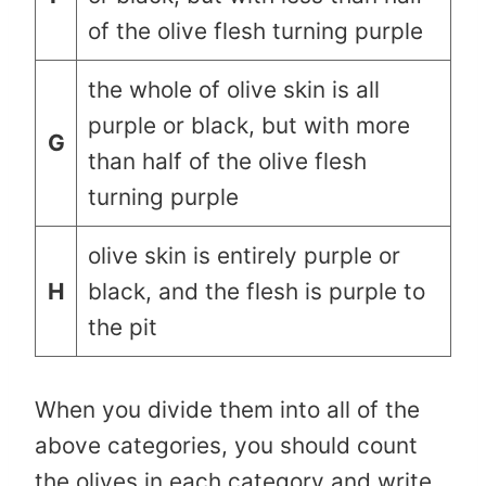
of the olive flesh turning purple
the whole of olive skin is all
purple or black, but with more
G
than half of the olive flesh
turning purple
olive skin is entirely purple or
H
black, and the flesh is purple to
the pit
When you divide them into all of the
above categories, you should count
the olives in each category and write