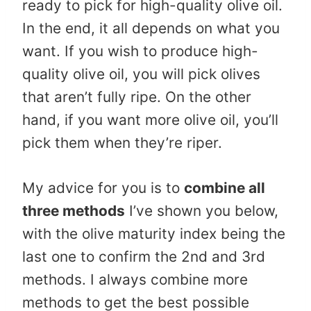
ready to pick for high-quality olive oil.
In the end, it all depends on what you
want. If you wish to produce high-
quality olive oil, you will pick olives
that aren’t fully ripe. On the other
hand, if you want more olive oil, you’ll
pick them when they’re riper.
My advice for you is to
combine all
three methods
I’ve shown you below,
with the olive maturity index being the
last one to confirm the 2nd and 3rd
methods. I always combine more
methods to get the best possible