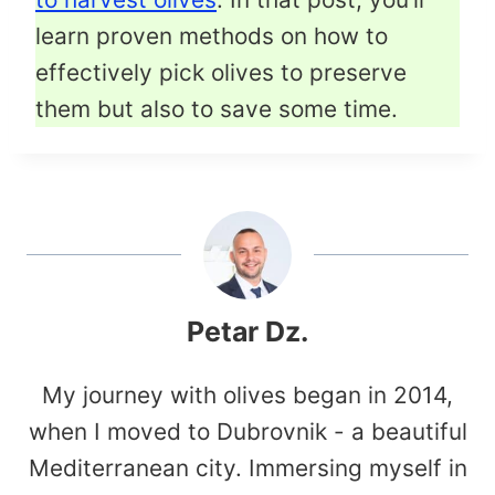
learn proven methods on how to
effectively pick olives to preserve
them but also to save some time.
Petar Dz.
My journey with olives began in 2014,
when I moved to Dubrovnik - a beautiful
Mediterranean city. Immersing myself in