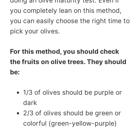
doing an olive maturity test. Even if
you completely lean on this method,
you can easily choose the right time to
pick your olives.
For this method, you should check
the fruits on olive trees. They should
be:
1/3 of olives should be purple or
dark
2/3 of olives should be green or
colorful (green-yellow-purple)