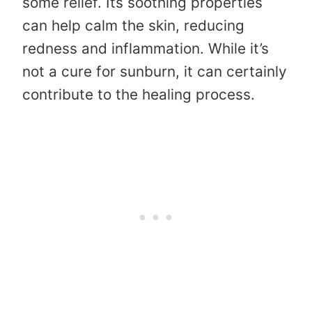
some relief. Its soothing properties
can help calm the skin, reducing
redness and inflammation. While it’s
not a cure for sunburn, it can certainly
contribute to the healing process.