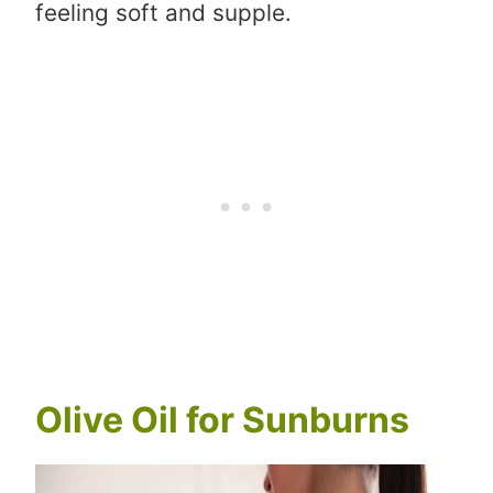
feeling soft and supple.
Olive Oil for Sunburns