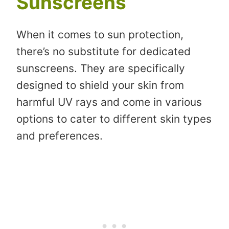
Sunscreens
When it comes to sun protection,
there’s no substitute for dedicated
sunscreens. They are specifically
designed to shield your skin from
harmful UV rays and come in various
options to cater to different skin types
and preferences.