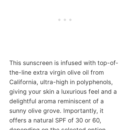
This sunscreen is infused with top-of-
the-line extra virgin olive oil from
California, ultra-high in polyphenols,
giving your skin a luxurious feel and a
delightful aroma reminiscent of a
sunny olive grove. Importantly, it
offers a natural SPF of 30 or 60,
depending on the selected option,