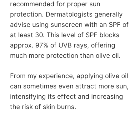
recommended for proper sun
protection. Dermatologists generally
advise using sunscreen with an SPF of
at least 30. This level of SPF blocks
approx. 97% of UVB rays, offering
much more protection than olive oil.
From my experience, applying olive oil
can sometimes even attract more sun,
intensifying its effect and increasing
the risk of skin burns.