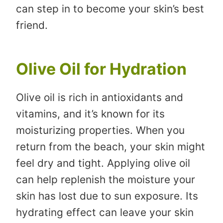
can step in to become your skin’s best
friend.
Olive Oil for Hydration
Olive oil is rich in antioxidants and
vitamins, and it’s known for its
moisturizing properties. When you
return from the beach, your skin might
feel dry and tight. Applying olive oil
can help replenish the moisture your
skin has lost due to sun exposure. Its
hydrating effect can leave your skin