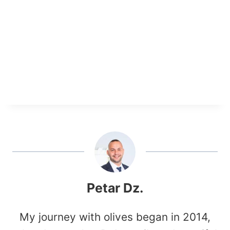
Petar Dz.
My journey with olives began in 2014,