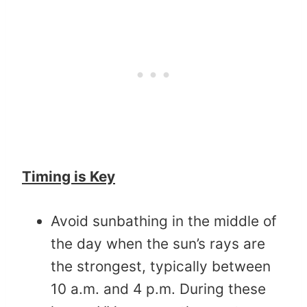
Timing is Key
Avoid sunbathing in the middle of
the day when the sun’s rays are
the strongest, typically between
10 a.m. and 4 p.m. During these