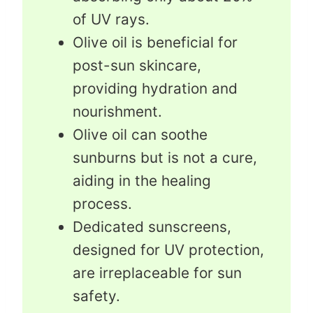
of UV rays.
Olive oil is beneficial for
post-sun skincare,
providing hydration and
nourishment.
Olive oil can soothe
sunburns but is not a cure,
aiding in the healing
process.
Dedicated sunscreens,
designed for UV protection,
are irreplaceable for sun
safety.