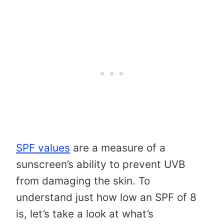
SPF values
are a measure of a
sunscreen’s ability to prevent UVB
from damaging the skin. To
understand just how low an SPF of 8
is, let’s take a look at what’s