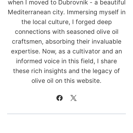
when I moved to Dubrovnik - a beautiful
Mediterranean city. Immersing myself in
the local culture, I forged deep
connections with seasoned olive oil
craftsmen, absorbing their invaluable
expertise. Now, as a cultivator and an
informed voice in this field, I share
these rich insights and the legacy of
olive oil on this website.