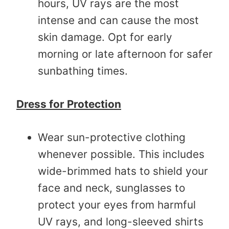
hours, UV rays are the most
intense and can cause the most
skin damage. Opt for early
morning or late afternoon for safer
sunbathing times.
Dress for Protection
Wear sun-protective clothing
whenever possible. This includes
wide-brimmed hats to shield your
face and neck, sunglasses to
protect your eyes from harmful
UV rays, and long-sleeved shirts