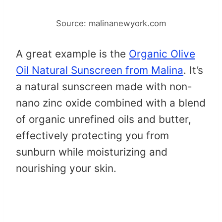
Source: malinanewyork.com
A great example is the
Organic Olive
Oil Natural Sunscreen from Malina
. It’s
a natural sunscreen made with non-
nano zinc oxide combined with a blend
of organic unrefined oils and butter,
effectively protecting you from
sunburn while moisturizing and
nourishing your skin.