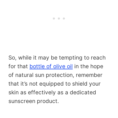
So, while it may be tempting to reach
for that
bottle of olive oil
in the hope
of natural sun protection, remember
that it’s not equipped to shield your
skin as effectively as a dedicated
sunscreen product.