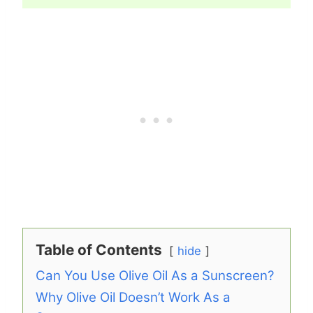
Table of Contents
hide
Can You Use Olive Oil As a Sunscreen?
Why Olive Oil Doesn’t Work As a