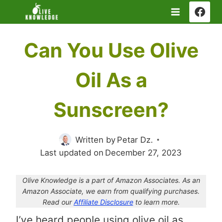
Skip
to
content
Can You Use Olive
Oil As a
Sunscreen?
Written by
Petar Dz.
Last updated on
December 27, 2023
Olive Knowledge is a part of Amazon Associates. As an
Amazon Associate, we earn from qualifying purchases.
Read our
Affiliate Disclosure
to learn more.
I’ve heard people using olive oil as