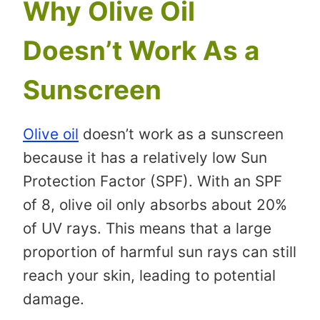
Why Olive Oil
Doesn’t Work As a
Sunscreen
Olive oil
doesn’t work as a sunscreen
because it has a relatively low Sun
Protection Factor (SPF). With an SPF
of 8, olive oil only absorbs about 20%
of UV rays. This means that a large
proportion of harmful sun rays can still
reach your skin, leading to potential
damage.