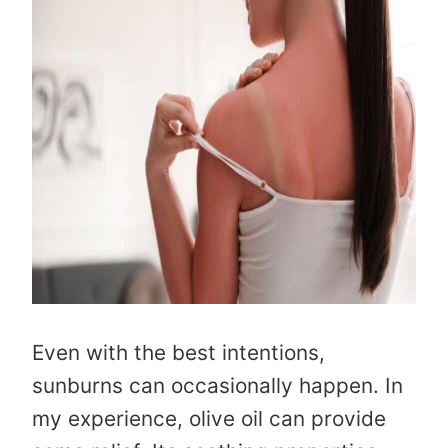
Even with the best intentions,
sunburns can occasionally happen. In
my experience, olive oil can provide