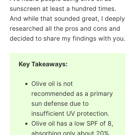
sunscreen at least a hundred times.
And while that sounded great, I deeply
researched all the pros and cons and
decided to share my findings with you.
Key Takeaways:
Olive oil is not
recommended as a primary
sun defense due to
insufficient UV protection.
Olive oil has a low SPF of 8,
absorbing only about 20%