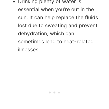
Drinking plenty of water is
essential when you’re out in the
sun. It can help replace the fluids
lost due to sweating and prevent
dehydration, which can
sometimes lead to heat-related
illnesses.