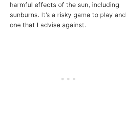
harmful effects of the sun, including
sunburns. It’s a risky game to play and
one that I advise against.