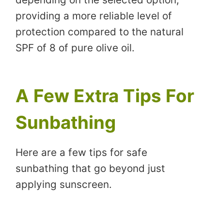
providing a more reliable level of
protection compared to the natural
SPF of 8 of pure olive oil.
A Few Extra Tips For
Sunbathing
Here are a few tips for safe
sunbathing that go beyond just
applying sunscreen.