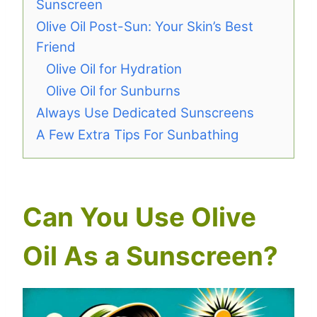
Sunscreen
Olive Oil Post-Sun: Your Skin’s Best
Friend
Olive Oil for Hydration
Olive Oil for Sunburns
Always Use Dedicated Sunscreens
A Few Extra Tips For Sunbathing
Can You Use Olive
Oil As a Sunscreen?