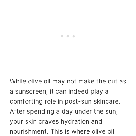
While olive oil may not make the cut as
a sunscreen, it can indeed play a
comforting role in post-sun skincare.
After spending a day under the sun,
your skin craves hydration and
nourishment. This is where olive oil