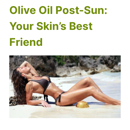
Olive Oil Post-Sun:
Your Skin’s Best
Friend