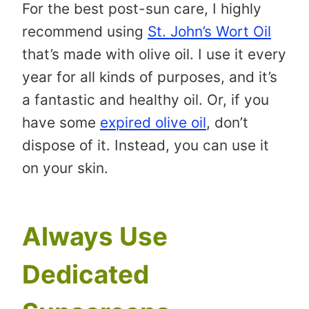
For the best post-sun care, I highly
recommend using
St. John’s Wort Oil
that’s made with olive oil. I use it every
year for all kinds of purposes, and it’s
a fantastic and healthy oil. Or, if you
have some
expired olive oil
, don’t
dispose of it. Instead, you can use it
on your skin.
Always Use
Dedicated