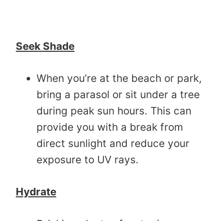
Seek Shade
When you’re at the beach or park,
bring a parasol or sit under a tree
during peak sun hours. This can
provide you with a break from
direct sunlight and reduce your
exposure to UV rays.
Hydrate