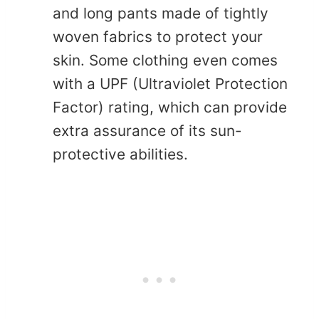
and long pants made of tightly
woven fabrics to protect your
skin. Some clothing even comes
with a UPF (Ultraviolet Protection
Factor) rating, which can provide
extra assurance of its sun-
protective abilities.