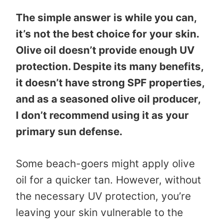
The simple answer is while you can,
it’s not the best choice for your skin.
Olive oil doesn’t provide enough UV
protection. Despite its many benefits,
it doesn’t have strong SPF properties,
and as a seasoned olive oil producer,
I don’t recommend using it as your
primary sun defense.
Some beach-goers might apply olive
oil for a quicker tan. However, without
the necessary UV protection, you’re
leaving your skin vulnerable to the